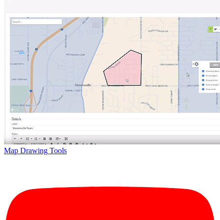
Map Drawing Tools