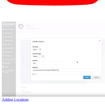
Adding Locations