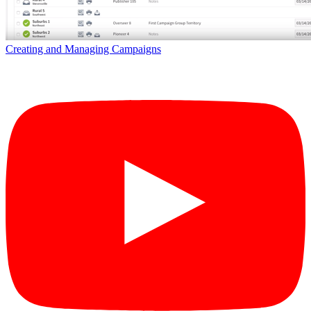
Creating and Managing Campaigns