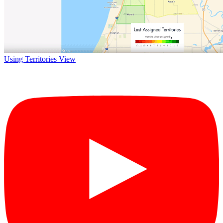
Using Territories View