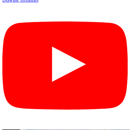
Drawing Territories