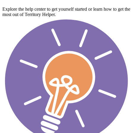
Explore the help center to get yourself started or learn how to get the
most out of Territory Helper.