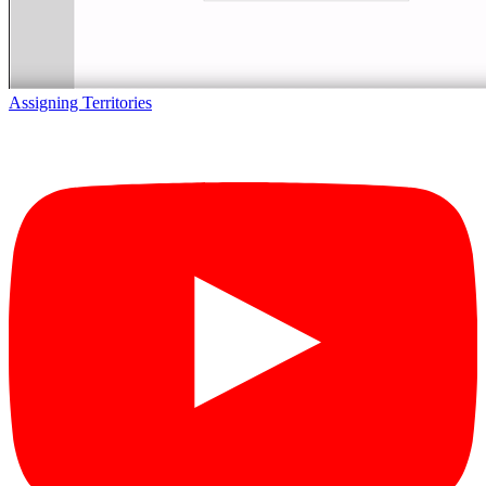
Assigning Territories