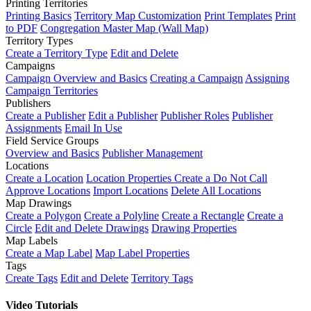
Printing Territories
Printing Basics
Territory Map Customization
Print Templates
Print
to PDF
Congregation Master Map (Wall Map)
Territory Types
Create a Territory Type
Edit and Delete
Campaigns
Campaign Overview and Basics
Creating a Campaign
Assigning
Campaign Territories
Publishers
Create a Publisher
Edit a Publisher
Publisher Roles
Publisher
Assignments
Email In Use
Field Service Groups
Overview and Basics
Publisher Management
Locations
Create a Location
Location Properties
Create a Do Not Call
Approve Locations
Import Locations
Delete All Locations
Map Drawings
Create a Polygon
Create a Polyline
Create a Rectangle
Create a
Circle
Edit and Delete Drawings
Drawing Properties
Map Labels
Create a Map Label
Map Label Properties
Tags
Create Tags
Edit and Delete
Territory Tags
Video Tutorials