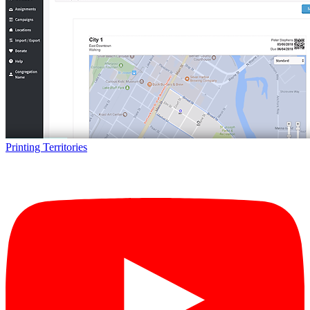
Printing Territories