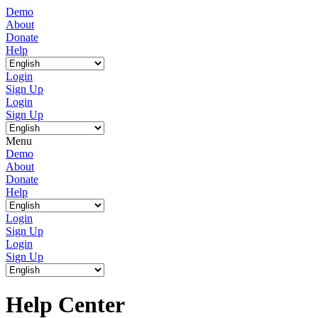
Demo
About
Donate
Help
Login
Sign Up
Login
Sign Up
Menu
Demo
About
Donate
Help
Login
Sign Up
Login
Sign Up
Help Center