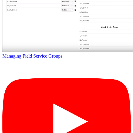
Managing Field Service Groups