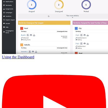
Using the Dashboard