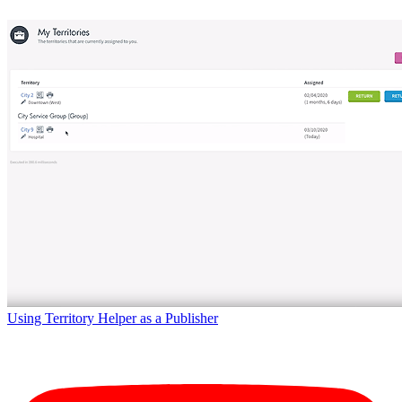
Using Territory Helper as a Publisher