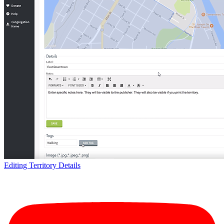
Editing Territory Details