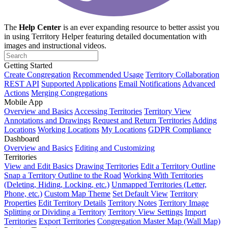
The
Help Center
is an ever expanding resource to better assist you
in using Territory Helper featuring detailed documentation with
images and instructional videos.
Getting Started
Create Congregation
Recommended Usage
Territory Collaboration
REST API
Supported Applications
Email Notifications
Advanced
Actions
Merging Congregations
Mobile App
Overview and Basics
Accessing Territories
Territory View
Annotations and Drawings
Request and Return Territories
Adding
Locations
Working Locations
My Locations
GDPR Compliance
Dashboard
Overview and Basics
Editing and Customizing
Territories
View and Edit Basics
Drawing Territories
Edit a Territory Outline
Snap a Territory Outline to the Road
Working With Territories
(Deleting, Hiding, Locking, etc.)
Unmapped Territories (Letter,
Phone, etc.)
Custom Map Theme
Set Default View
Territory
Properties
Edit Territory Details
Territory Notes
Territory Image
Splitting or Dividing a Territory
Territory View Settings
Import
Territories
Export Territories
Congregation Master Map (Wall Map)