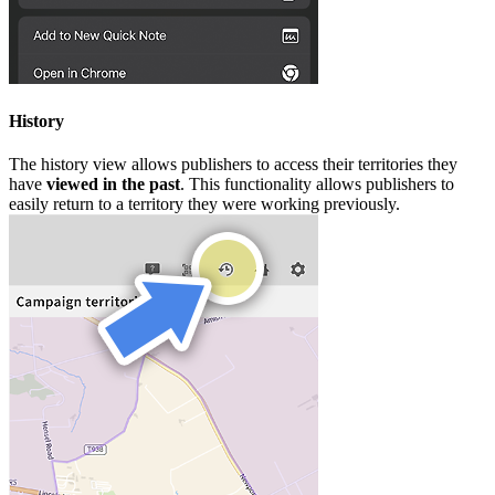
History
The history view allows publishers to access their territories they
have
viewed in the past
. This functionality allows publishers to
easily return to a territory they were working previously.