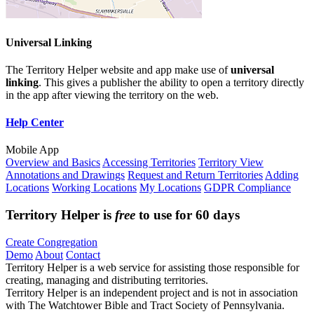
Universal Linking
The Territory Helper website and app make use of
universal
linking
. This gives a publisher the ability to open a territory directly
in the app after viewing the territory on the web.
Help Center
Mobile App
Overview and Basics
Accessing Territories
Territory View
Annotations and Drawings
Request and Return Territories
Adding
Locations
Working Locations
My Locations
GDPR Compliance
Territory Helper is
free
to use for 60 days
Create Congregation
Demo
About
Contact
Territory Helper is a web service for assisting those responsible for
creating, managing and distributing territories.
Territory Helper is an independent project and is not in association
with The Watchtower Bible and Tract Society of Pennsylvania.