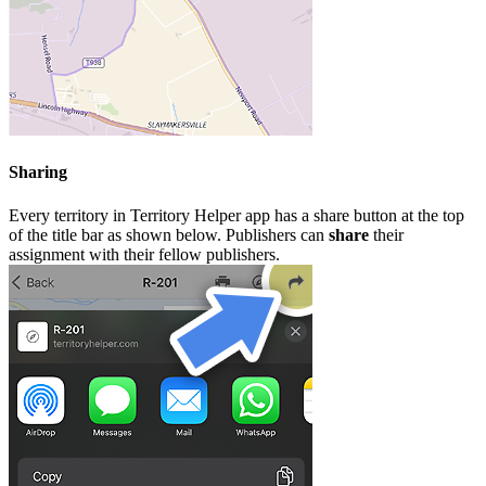
Sharing
Every territory in Territory Helper app has a share button at the top
of the title bar as shown below. Publishers can
share
their
assignment with their fellow publishers.