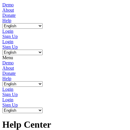
Demo
About
Donate
Help
Login
Sign Up
Login
Sign Up
Menu
Demo
About
Donate
Help
Login
Sign Up
Login
Sign Up
Help Center