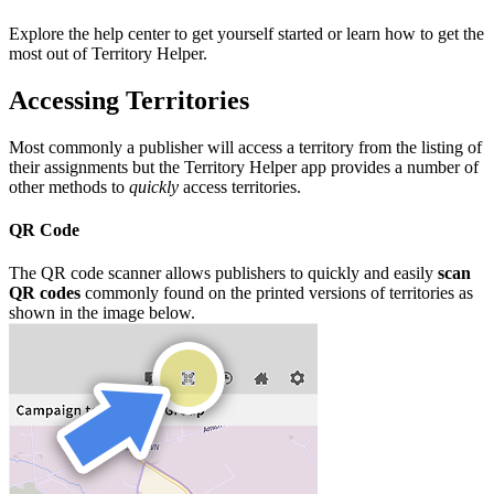
Explore the help center to get yourself started or learn how to get the
most out of Territory Helper.
Accessing Territories
Most commonly a publisher will access a territory from the listing of
their assignments but the Territory Helper app provides a number of
other methods to
quickly
access territories.
QR Code
The QR code scanner allows publishers to quickly and easily
scan
QR codes
commonly found on the printed versions of territories as
shown in the image below.