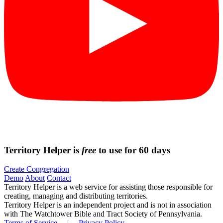
Territory Helper is
free
to use for 60 days
Create Congregation
Demo
About
Contact
Territory Helper is a web service for assisting those responsible for
creating, managing and distributing territories.
Territory Helper is an independent project and is not in association
with The Watchtower Bible and Tract Society of Pennsylvania.
Terms of Service
|
Privacy Policy