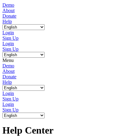
Demo
About
Donate
Help
Login
Sign Up
Login
Sign Up
Menu
Demo
About
Donate
Help
Login
Sign Up
Login
Sign Up
Help Center