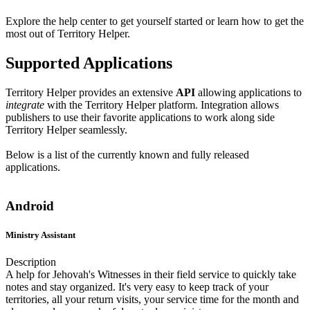
Explore the help center to get yourself started or learn how to get the
most out of Territory Helper.
Supported Applications
Territory Helper provides an extensive
API
allowing applications to
integrate
with the Territory Helper platform. Integration allows
publishers to use their favorite applications to work along side
Territory Helper seamlessly.
Below is a list of the currently known and fully released
applications.
Android
Ministry Assistant
Description
A help for Jehovah's Witnesses in their field service to quickly take
notes and stay organized. It's very easy to keep track of your
territories, all your return visits, your service time for the month and