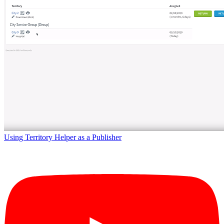
Using Territory Helper as a Publisher