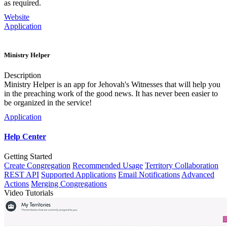
as required.
Website
Application
Ministry Helper
Description
Ministry Helper is an app for Jehovah's Witnesses that will help you
in the preaching work of the good news. It has never been easier to
be organized in the service!
Application
Help Center
Getting Started
Create Congregation
Recommended Usage
Territory Collaboration
REST API
Supported Applications
Email Notifications
Advanced
Actions
Merging Congregations
Video Tutorials