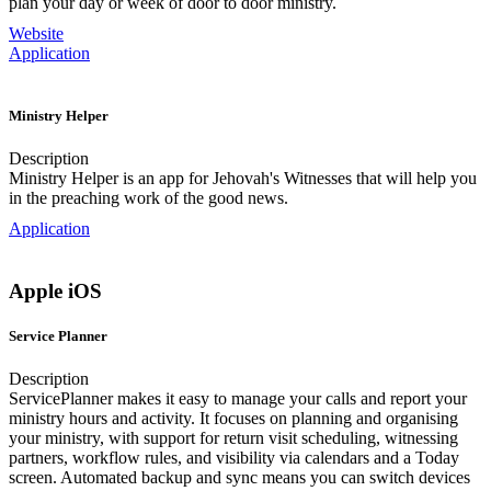
plan your day or week of door to door ministry.
Website
Application
Ministry Helper
Description
Ministry Helper is an app for Jehovah's Witnesses that will help you
in the preaching work of the good news.
Application
Apple iOS
Service Planner
Description
ServicePlanner makes it easy to manage your calls and report your
ministry hours and activity. It focuses on planning and organising
your ministry, with support for return visit scheduling, witnessing
partners, workflow rules, and visibility via calendars and a Today
screen. Automated backup and sync means you can switch devices