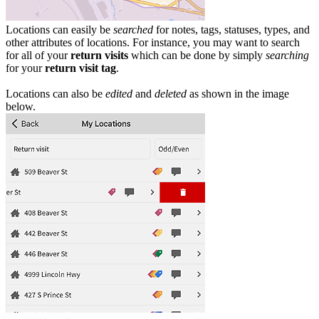
Locations can easily be
searched
for notes, tags, statuses, types, and
other attributes of locations. For instance, you may want to search
for all of your
return visits
which can be done by simply
searching
for your
return visit tag
.
Locations can also be
edited
and
deleted
as shown in the image
below.