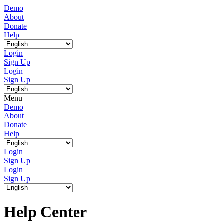
Demo
About
Donate
Help
Login
Sign Up
Login
Sign Up
Menu
Demo
About
Donate
Help
Login
Sign Up
Login
Sign Up
Help Center