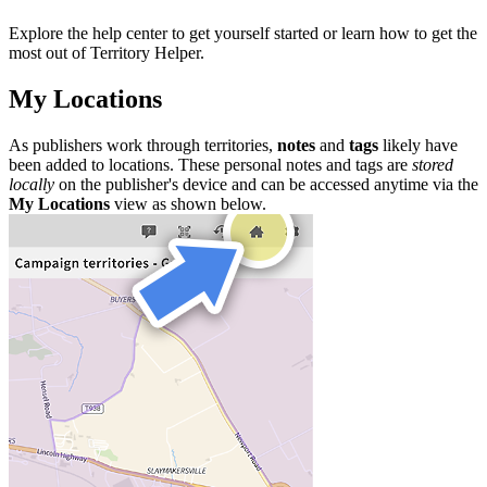
Explore the help center to get yourself started or learn how to get the
most out of Territory Helper.
My Locations
As publishers work through territories,
notes
and
tags
likely have
been added to locations. These personal notes and tags are
stored
locally
on the publisher's device and can be accessed anytime via the
My Locations
view as shown below.