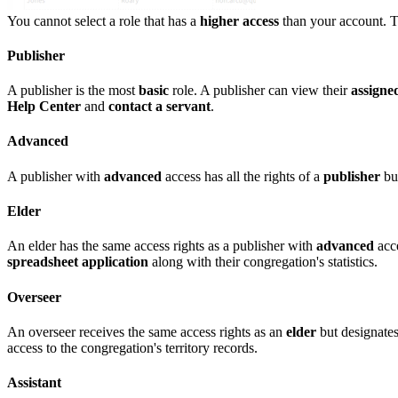
You cannot select a role that has a
higher access
than your account. T
Publisher
A publisher is the most
basic
role. A publisher can view their
assigned
Help Center
and
contact a servant
.
Advanced
A publisher with
advanced
access has all the rights of a
publisher
bu
Elder
An elder has the same access rights as a publisher with
advanced
acce
spreadsheet application
along with their congregation's statistics.
Overseer
An overseer receives the same access rights as an
elder
but designates
access to the congregation's territory records.
Assistant