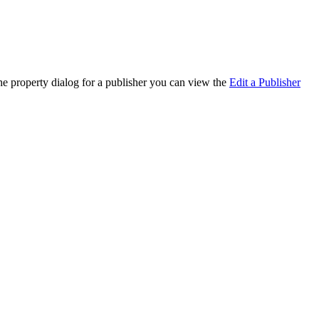
the property dialog for a publisher you can view the
Edit a Publisher