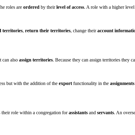
he roles are
ordered
by their
level of access
. A role with a higher level
 territories
,
return their territories
, change their
account informati
t can also
assign territories
. Because they can assign territories they 
ss but with the addition of the
export
functionality in the
assignments
 their role within a congregation for
assistants
and
servants
. An overse