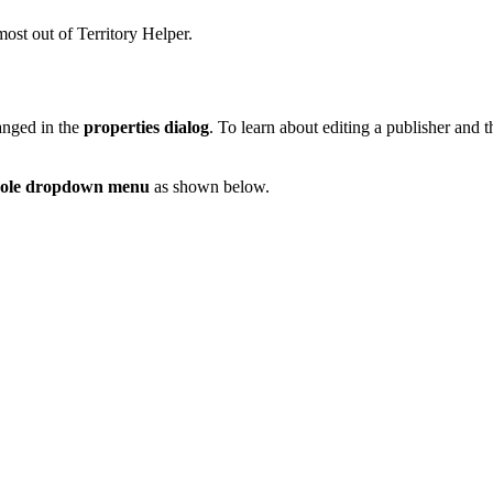
most out of Territory Helper.
anged in the
properties dialog
. To learn about editing a publisher and 
role dropdown menu
as shown below.