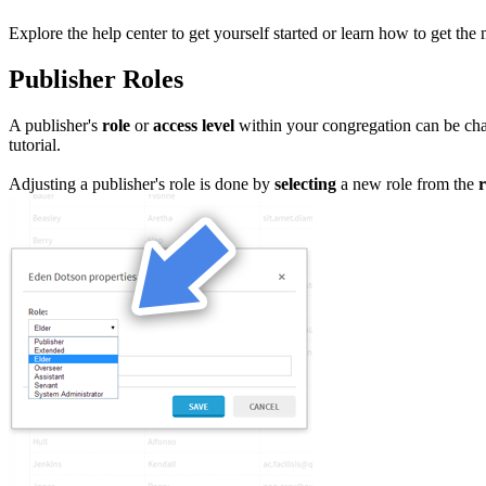
Explore the help center to get yourself started or learn how to get the 
Publisher Roles
A publisher's
role
or
access level
within your congregation can be ch
tutorial.
Adjusting a publisher's role is done by
selecting
a new role from the