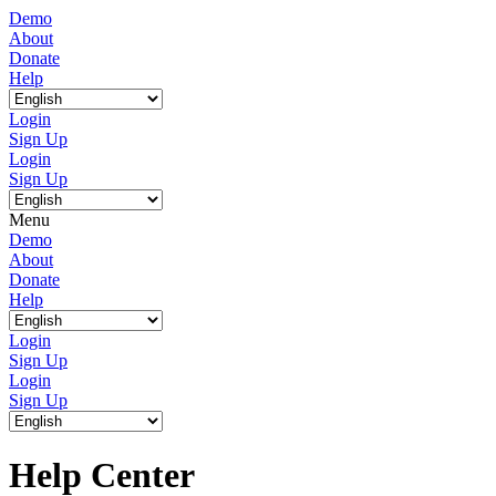
Demo
About
Donate
Help
Login
Sign Up
Login
Sign Up
Menu
Demo
About
Donate
Help
Login
Sign Up
Login
Sign Up
Help Center