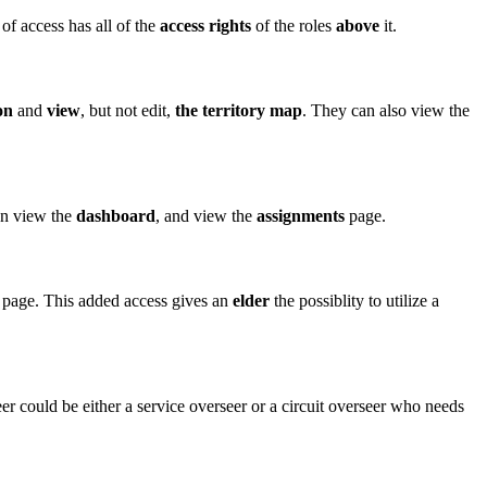
 of access has all of the
access rights
of the roles
above
it.
on
and
view
, but not edit,
the territory map
. They can also view the
can view the
dashboard
, and view the
assignments
page.
page. This added access gives an
elder
the possiblity to utilize a
er could be either a service overseer or a circuit overseer who needs