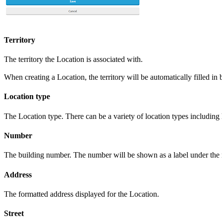
Territory
The territory the Location is associated with.
When creating a Location, the territory will be automatically filled in
Location type
The Location type. There can be a variety of location types includin
Number
The building number. The number will be shown as a label under the
Address
The formatted address displayed for the Location.
Street