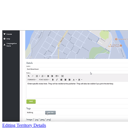
Editing Territory Details