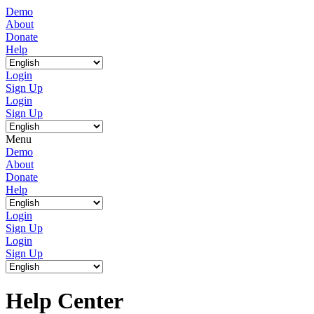
Demo
About
Donate
Help
Login
Sign Up
Login
Sign Up
Menu
Demo
About
Donate
Help
Login
Sign Up
Login
Sign Up
Help Center