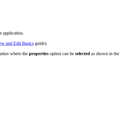
e application.
ew and Edit Basics
guide).
marker where the
properties
option can be
selected
as shown in the