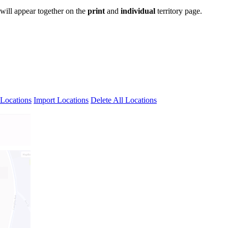
 will appear together on the
print
and
individual
territory page.
Locations
Import Locations
Delete All Locations