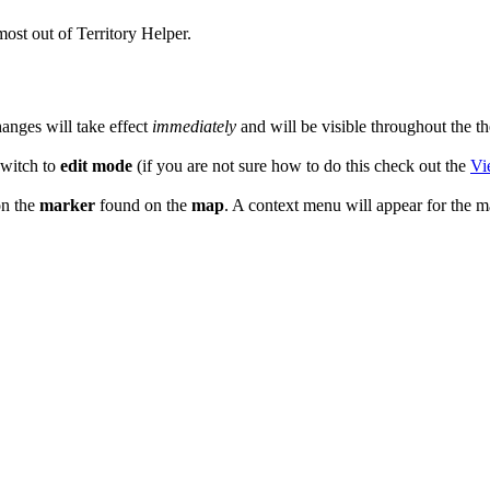
most out of Territory Helper.
anges will take effect
immediately
and will be visible throughout the th
witch to
edit mode
(if you are not sure how to do this check out the
Vi
n the
marker
found on the
map
. A context menu will appear for the 