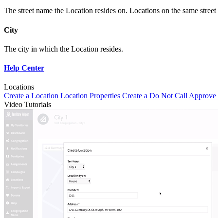
The street name the Location resides on. Locations on the same street
City
The city in which the Location resides.
Help Center
Locations
Create a Location
Location Properties
Create a Do Not Call
Approve 
Video Tutorials