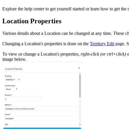
Explore the help center to get yourself started or learn how to get the 
Location Properties
Various details about a Location can be changed at any time. These ch
Changing a Location's properties is done on the
Territory Edit
page. S
To view or change a Location's properties,
right-click (or ctrl+click)
o
image below.