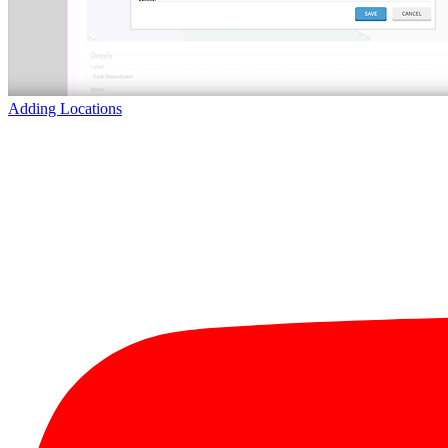
Adding Locations