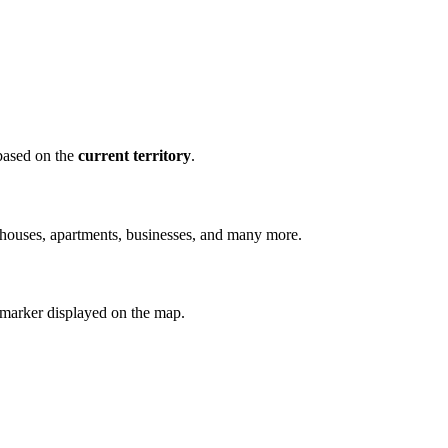
 based on the
current territory
.
g houses, apartments, businesses, and many more.
 marker displayed on the map.